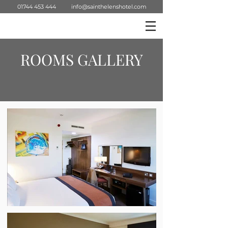
01744 453 444
info@sainthelenshotel.com
ROOMS GALLERY